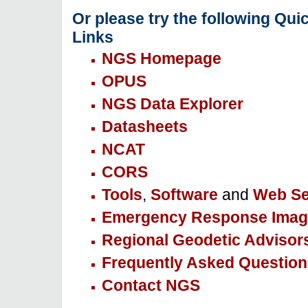
Or please try the following Qui
Links
NGS Homepage
OPUS
NGS Data Explorer
Datasheets
NCAT
CORS
Tools
,
Software
and
Web Se
Emergency Response Imag
Regional Geodetic Advisor
Frequently Asked Question
Contact NGS