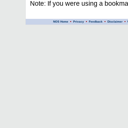
Note: If you were using a bookmar
NOS Home
Privacy
Feedback
Disclaimer