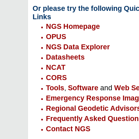
Or please try the following Qui
Links
NGS Homepage
OPUS
NGS Data Explorer
Datasheets
NCAT
CORS
Tools
,
Software
and
Web Se
Emergency Response Imag
Regional Geodetic Advisor
Frequently Asked Question
Contact NGS