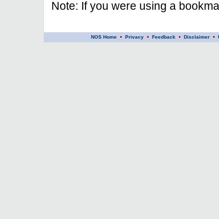
Note: If you were using a bookmar
NOS Home
Privacy
Feedback
Disclaimer