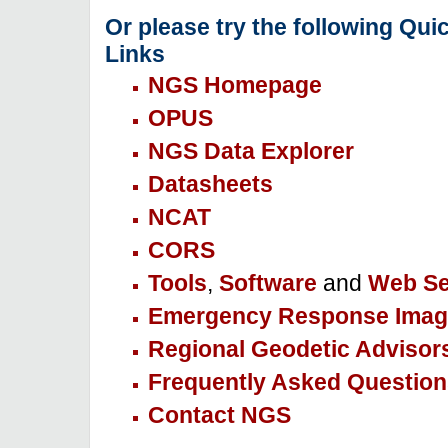
Or please try the following Qui
Links
NGS Homepage
OPUS
NGS Data Explorer
Datasheets
NCAT
CORS
Tools
,
Software
and
Web Se
Emergency Response Imag
Regional Geodetic Advisor
Frequently Asked Question
Contact NGS