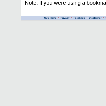
Note: If you were using a bookmar
NOS Home
Privacy
Feedback
Disclaimer