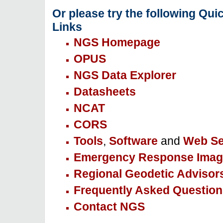
Or please try the following Qui
Links
NGS Homepage
OPUS
NGS Data Explorer
Datasheets
NCAT
CORS
Tools
,
Software
and
Web Se
Emergency Response Imag
Regional Geodetic Advisor
Frequently Asked Question
Contact NGS