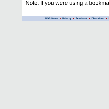
Note: If you were using a bookmar
NOS Home
Privacy
Feedback
Disclaimer