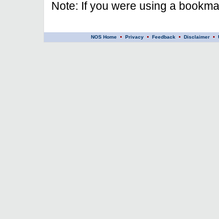
Note: If you were using a bookmar
NOS Home
Privacy
Feedback
Disclaimer