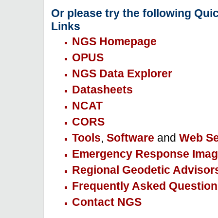
Or please try the following Qui
Links
NGS Homepage
OPUS
NGS Data Explorer
Datasheets
NCAT
CORS
Tools
,
Software
and
Web Se
Emergency Response Imag
Regional Geodetic Advisor
Frequently Asked Question
Contact NGS