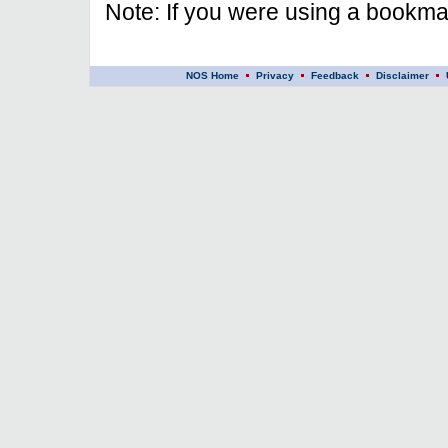
Note: If you were using a bookmar
NOS Home
Privacy
Feedback
Disclaimer