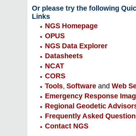
Or please try the following Qui
Links
NGS Homepage
OPUS
NGS Data Explorer
Datasheets
NCAT
CORS
Tools
,
Software
and
Web Se
Emergency Response Imag
Regional Geodetic Advisor
Frequently Asked Question
Contact NGS