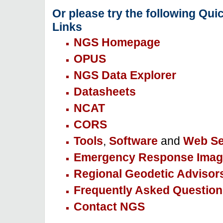
Or please try the following Qui
Links
NGS Homepage
OPUS
NGS Data Explorer
Datasheets
NCAT
CORS
Tools
,
Software
and
Web Se
Emergency Response Imag
Regional Geodetic Advisor
Frequently Asked Question
Contact NGS