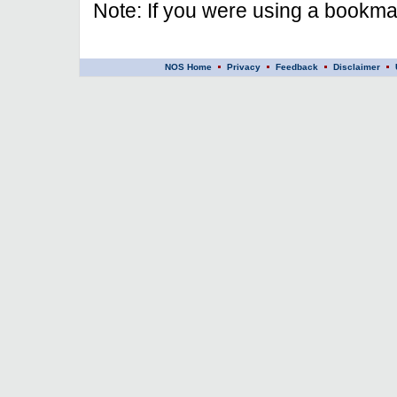
Note: If you were using a bookmar
NOS Home
Privacy
Feedback
Disclaimer