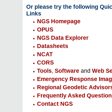
Or please try the following Qui
Links
NGS Homepage
OPUS
NGS Data Explorer
Datasheets
NCAT
CORS
Tools
,
Software
and
Web Se
Emergency Response Imag
Regional Geodetic Advisor
Frequently Asked Question
Contact NGS