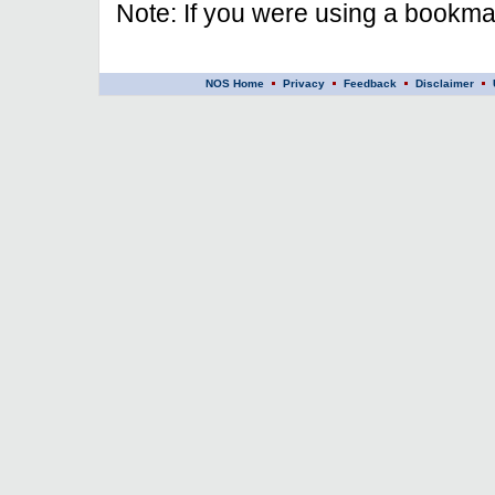
Note: If you were using a bookmar
NOS Home
Privacy
Feedback
Disclaimer