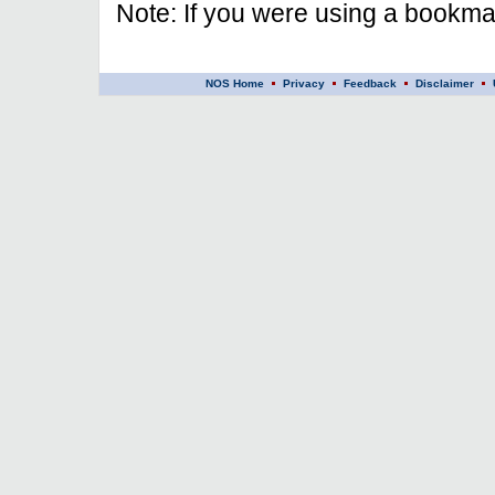
Note: If you were using a bookmar
NOS Home
Privacy
Feedback
Disclaimer