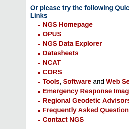
Or please try the following Qui
Links
NGS Homepage
OPUS
NGS Data Explorer
Datasheets
NCAT
CORS
Tools
,
Software
and
Web Se
Emergency Response Imag
Regional Geodetic Advisor
Frequently Asked Question
Contact NGS