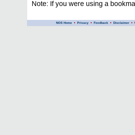
Note: If you were using a bookmar
NOS Home
Privacy
Feedback
Disclaimer