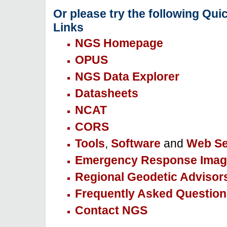
Or please try the following Qui
Links
NGS Homepage
OPUS
NGS Data Explorer
Datasheets
NCAT
CORS
Tools
,
Software
and
Web Se
Emergency Response Imag
Regional Geodetic Advisor
Frequently Asked Question
Contact NGS