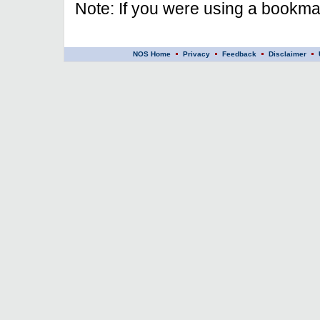
Note: If you were using a bookmar
NOS Home
Privacy
Feedback
Disclaimer