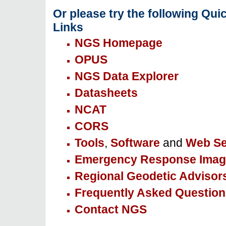
Or please try the following Qui
Links
NGS Homepage
OPUS
NGS Data Explorer
Datasheets
NCAT
CORS
Tools
,
Software
and
Web Se
Emergency Response Imag
Regional Geodetic Advisor
Frequently Asked Question
Contact NGS