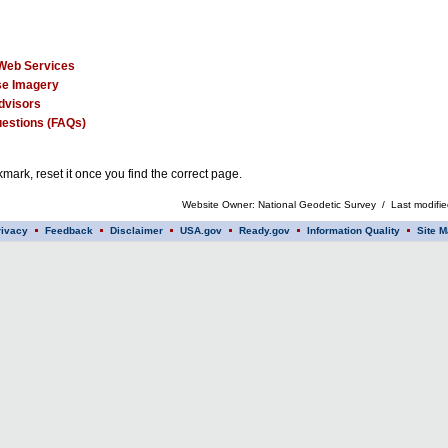
Web Services
e Imagery
dvisors
estions (FAQs)
mark, reset it once you find the correct page.
Website Owner: National Geodetic Survey / Last modifi
rivacy
Feedback
Disclaimer
USA.gov
Ready.gov
Information Quality
Site M