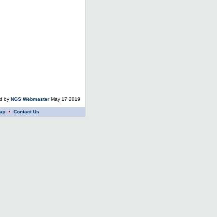
ed by
NGS Webmaster
May 17 2019
ap
Contact Us