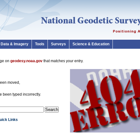
Data & Imagery
Tools
Surveys
Science & Education
page on
geodesy.noaa.gov
that matches your entry.
been moved,
 been typed incorrectly.
Quick Links