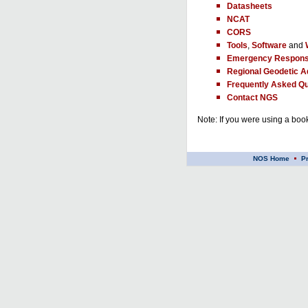
Datasheets
NCAT
CORS
Tools
,
Software
and
Emergency Respons
Regional Geodetic A
Frequently Asked Qu
Contact NGS
Note: If you were using a book
NOS Home
P