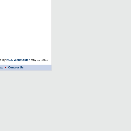
ed by
NGS Webmaster
May 17 2019
ap
Contact Us