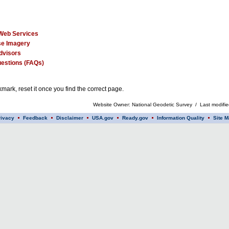
Web Services
e Imagery
dvisors
estions (FAQs)
mark, reset it once you find the correct page.
Website Owner: National Geodetic Survey / Last modifi
rivacy
Feedback
Disclaimer
USA.gov
Ready.gov
Information Quality
Site M