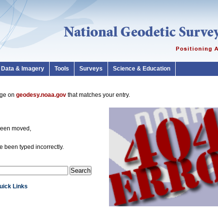
Data & Imagery
Tools
Surveys
Science & Education
page on
geodesy.noaa.gov
that matches your entry.
been moved,
 been typed incorrectly.
Quick Links