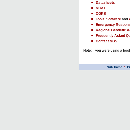
Datasheets
NCAT
CORS
Tools
,
Software
and
Emergency Respons
Regional Geodetic A
Frequently Asked Qu
Contact NGS
Note: If you were using a book
NOS Home
P