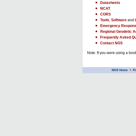
Datasheets
NCAT
CORS
Tools
,
Software
and
Emergency Respons
Regional Geodetic A
Frequently Asked Qu
Contact NGS
Note: If you were using a book
NOS Home
P