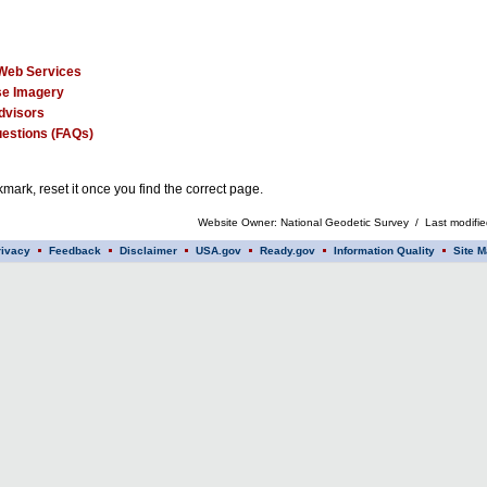
Web Services
e Imagery
dvisors
estions (FAQs)
mark, reset it once you find the correct page.
Website Owner: National Geodetic Survey / Last modifi
rivacy
Feedback
Disclaimer
USA.gov
Ready.gov
Information Quality
Site M