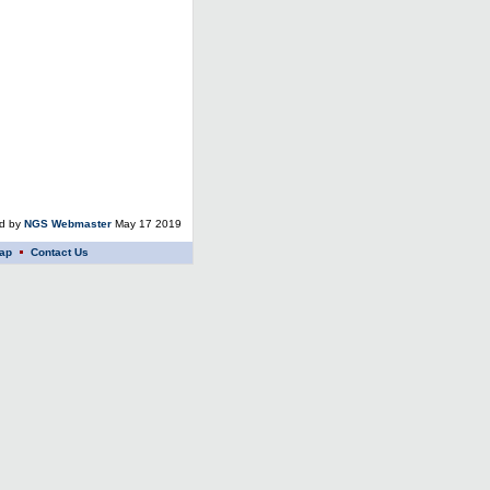
ed by
NGS Webmaster
May 17 2019
ap
Contact Us