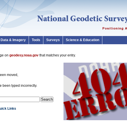
Data & Imagery
Tools
Surveys
Science & Education
page on
geodesy.noaa.gov
that matches your entry.
been moved,
 been typed incorrectly.
Quick Links