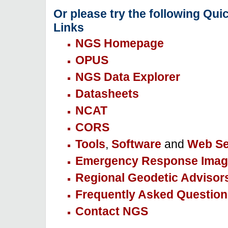
Or please try the following Qui
Links
NGS Homepage
OPUS
NGS Data Explorer
Datasheets
NCAT
CORS
Tools
,
Software
and
Web Se
Emergency Response Imag
Regional Geodetic Advisor
Frequently Asked Question
Contact NGS