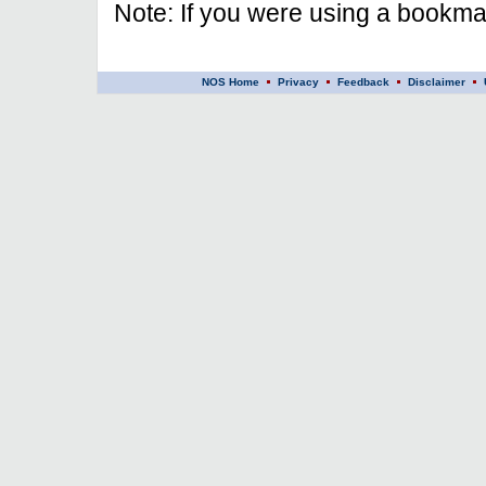
Note: If you were using a bookmar
NOS Home
Privacy
Feedback
Disclaimer