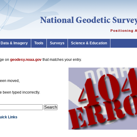
Data & Imagery
Tools
Surveys
Science & Education
page on
geodesy.noaa.gov
that matches your entry.
been moved,
 been typed incorrectly.
Quick Links