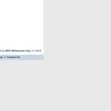
ed by
NGS Webmaster
May 17 2019
ap
Contact Us