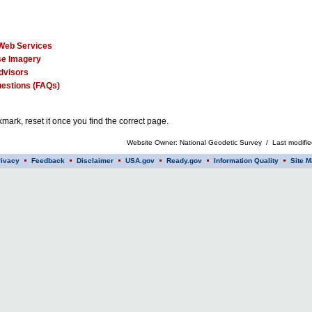
Web Services
e Imagery
dvisors
estions (FAQs)
mark, reset it once you find the correct page.
Website Owner: National Geodetic Survey / Last modifi
rivacy
Feedback
Disclaimer
USA.gov
Ready.gov
Information Quality
Site M