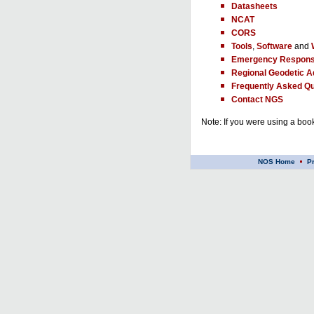
Datasheets
NCAT
CORS
Tools
,
Software
and
Emergency Respons
Regional Geodetic A
Frequently Asked Qu
Contact NGS
Note: If you were using a book
NOS Home
P