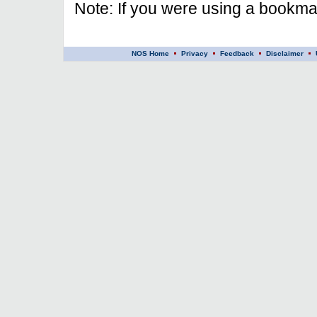
Note: If you were using a bookmar
NOS Home
Privacy
Feedback
Disclaimer