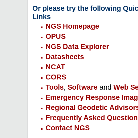
Or please try the following Qui
Links
NGS Homepage
OPUS
NGS Data Explorer
Datasheets
NCAT
CORS
Tools
,
Software
and
Web Se
Emergency Response Imag
Regional Geodetic Advisor
Frequently Asked Question
Contact NGS