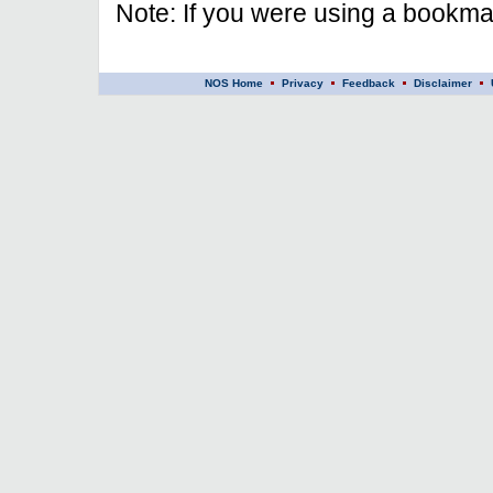
Note: If you were using a bookmar
NOS Home
Privacy
Feedback
Disclaimer