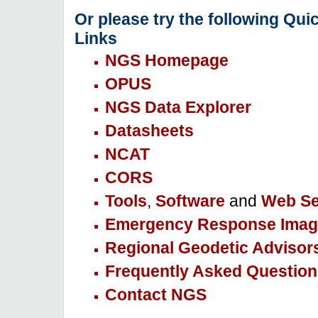
Or please try the following Qui
Links
NGS Homepage
OPUS
NGS Data Explorer
Datasheets
NCAT
CORS
Tools
,
Software
and
Web Se
Emergency Response Imag
Regional Geodetic Advisor
Frequently Asked Question
Contact NGS