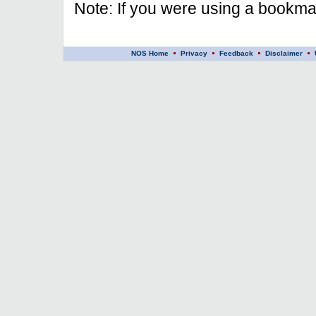
Note: If you were using a bookmar
NOS Home
Privacy
Feedback
Disclaimer