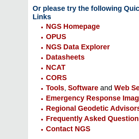
Or please try the following Qui
Links
NGS Homepage
OPUS
NGS Data Explorer
Datasheets
NCAT
CORS
Tools
,
Software
and
Web Se
Emergency Response Imag
Regional Geodetic Advisor
Frequently Asked Question
Contact NGS