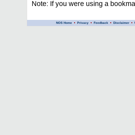
Note: If you were using a bookmar
NOS Home
Privacy
Feedback
Disclaimer