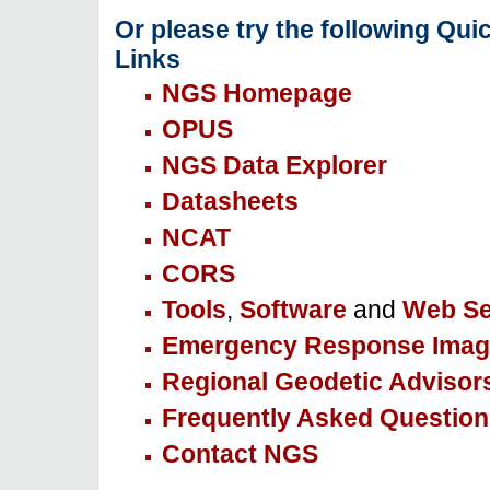
Or please try the following Qui
Links
NGS Homepage
OPUS
NGS Data Explorer
Datasheets
NCAT
CORS
Tools
,
Software
and
Web Se
Emergency Response Imag
Regional Geodetic Advisor
Frequently Asked Question
Contact NGS