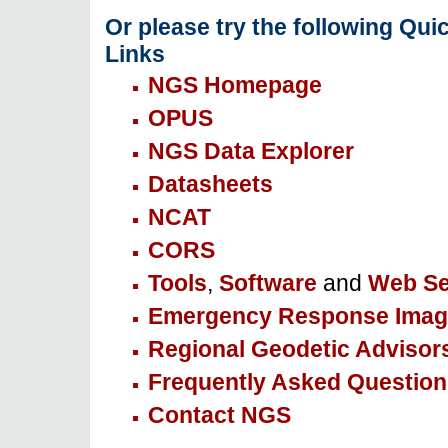
Or please try the following Qui
Links
NGS Homepage
OPUS
NGS Data Explorer
Datasheets
NCAT
CORS
Tools
,
Software
and
Web Se
Emergency Response Imag
Regional Geodetic Advisor
Frequently Asked Question
Contact NGS