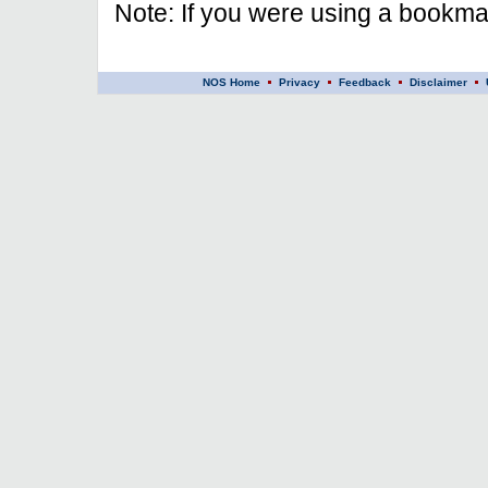
Note: If you were using a bookmar
NOS Home
Privacy
Feedback
Disclaimer