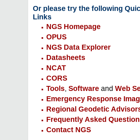
Or please try the following Qui
Links
NGS Homepage
OPUS
NGS Data Explorer
Datasheets
NCAT
CORS
Tools
,
Software
and
Web Se
Emergency Response Imag
Regional Geodetic Advisor
Frequently Asked Question
Contact NGS