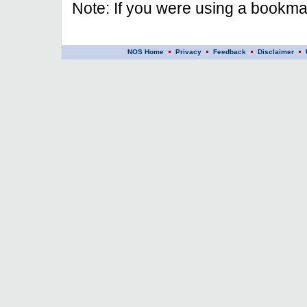
Note: If you were using a bookmar
NOS Home
Privacy
Feedback
Disclaimer