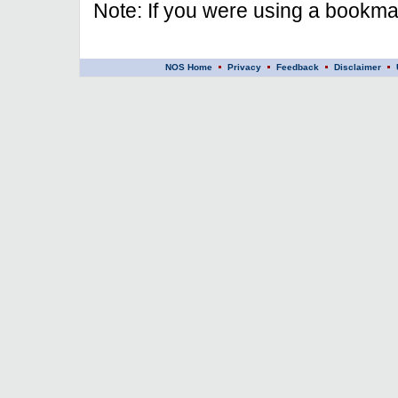
Note: If you were using a bookmar
NOS Home
Privacy
Feedback
Disclaimer