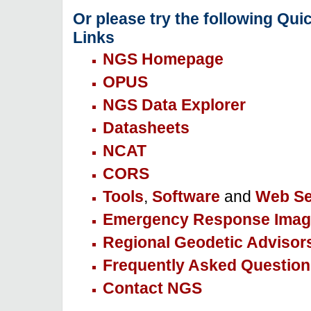
Or please try the following Qui
Links
NGS Homepage
OPUS
NGS Data Explorer
Datasheets
NCAT
CORS
Tools
,
Software
and
Web Se
Emergency Response Imag
Regional Geodetic Advisor
Frequently Asked Question
Contact NGS