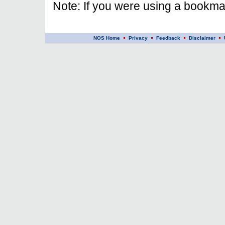
Note: If you were using a bookmar
NOS Home
Privacy
Feedback
Disclaimer