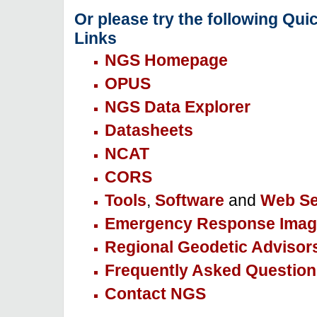
Or please try the following Qui
Links
NGS Homepage
OPUS
NGS Data Explorer
Datasheets
NCAT
CORS
Tools
,
Software
and
Web Se
Emergency Response Imag
Regional Geodetic Advisor
Frequently Asked Question
Contact NGS