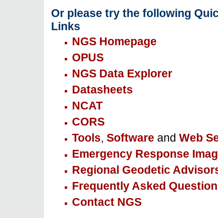
Or please try the following Qui
Links
NGS Homepage
OPUS
NGS Data Explorer
Datasheets
NCAT
CORS
Tools
,
Software
and
Web Se
Emergency Response Imag
Regional Geodetic Advisor
Frequently Asked Question
Contact NGS