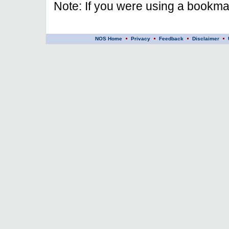
Note: If you were using a bookmar
NOS Home
Privacy
Feedback
Disclaimer