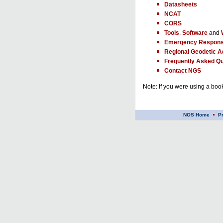
Datasheets
NCAT
CORS
Tools
,
Software
and
Emergency Respons
Regional Geodetic A
Frequently Asked Qu
Contact NGS
Note: If you were using a book
NOS Home
P