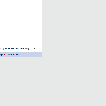
ed by
NGS Webmaster
May 17 2019
ap
Contact Us