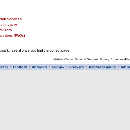
Web Services
e Imagery
dvisors
estions (FAQs)
mark, reset it once you find the correct page.
Website Owner: National Geodetic Survey / Last modifi
rivacy
Feedback
Disclaimer
USA.gov
Ready.gov
Information Quality
Site M