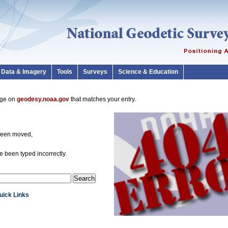
Data & Imagery
Tools
Surveys
Science & Education
page on
geodesy.noaa.gov
that matches your entry.
been moved,
 been typed incorrectly.
Quick Links