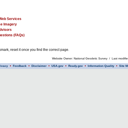
Web Services
e Imagery
dvisors
estions (FAQs)
mark, reset it once you find the correct page.
Website Owner: National Geodetic Survey / Last modifi
rivacy
Feedback
Disclaimer
USA.gov
Ready.gov
Information Quality
Site M