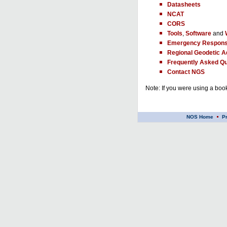
Datasheets
NCAT
CORS
Tools
,
Software
and
Emergency Respons
Regional Geodetic A
Frequently Asked Qu
Contact NGS
Note: If you were using a book
NOS Home
P