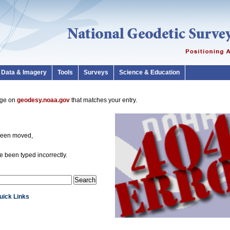
Data & Imagery
Tools
Surveys
Science & Education
page on
geodesy.noaa.gov
that matches your entry.
been moved,
 been typed incorrectly.
Quick Links