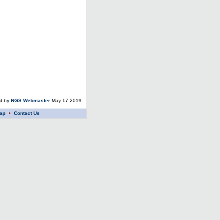
ed by
NGS Webmaster
May 17 2019
ap
Contact Us