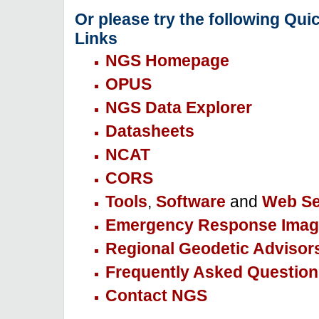
Or please try the following Qui
Links
NGS Homepage
OPUS
NGS Data Explorer
Datasheets
NCAT
CORS
Tools
,
Software
and
Web Se
Emergency Response Imag
Regional Geodetic Advisor
Frequently Asked Question
Contact NGS