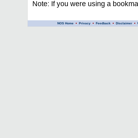
Note: If you were using a bookmar
NOS Home
Privacy
Feedback
Disclaimer