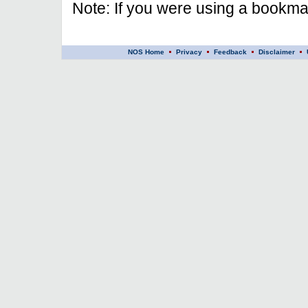
Note: If you were using a bookmar
NOS Home
Privacy
Feedback
Disclaimer