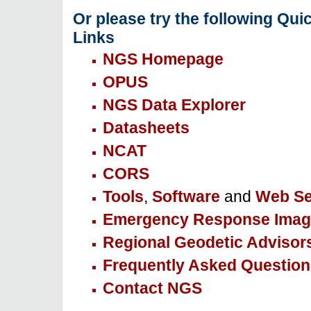
Or please try the following Qui
Links
NGS Homepage
OPUS
NGS Data Explorer
Datasheets
NCAT
CORS
Tools
,
Software
and
Web Se
Emergency Response Imag
Regional Geodetic Advisor
Frequently Asked Question
Contact NGS