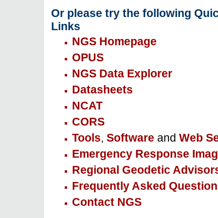
Or please try the following Qui
Links
NGS Homepage
OPUS
NGS Data Explorer
Datasheets
NCAT
CORS
Tools
,
Software
and
Web Se
Emergency Response Imag
Regional Geodetic Advisor
Frequently Asked Question
Contact NGS