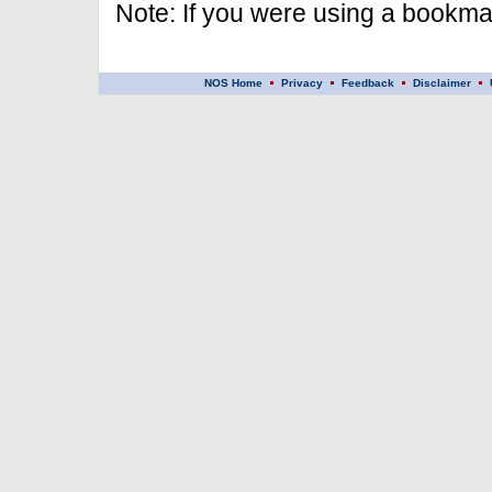
Note: If you were using a bookmar
NOS Home
Privacy
Feedback
Disclaimer