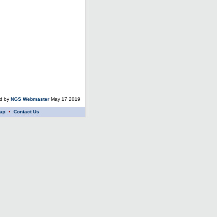
ed by
NGS Webmaster
May 17 2019
ap
Contact Us