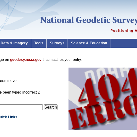
Data & Imagery
Tools
Surveys
Science & Education
page on
geodesy.noaa.gov
that matches your entry.
been moved,
 been typed incorrectly.
Quick Links