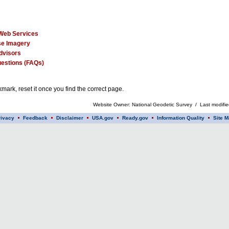
Web Services
e Imagery
dvisors
estions (FAQs)
mark, reset it once you find the correct page.
Website Owner: National Geodetic Survey / Last modifi
rivacy
Feedback
Disclaimer
USA.gov
Ready.gov
Information Quality
Site M