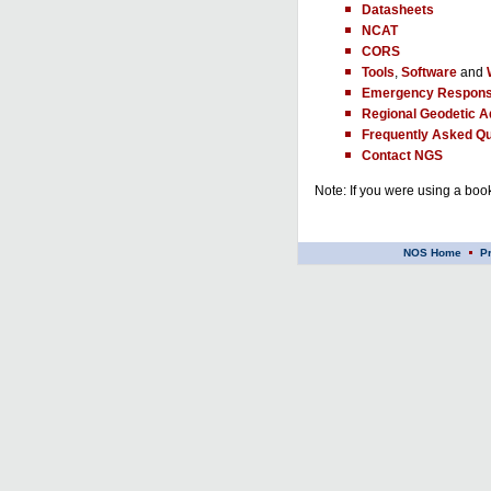
Datasheets
NCAT
CORS
Tools
,
Software
and
Emergency Respons
Regional Geodetic A
Frequently Asked Qu
Contact NGS
Note: If you were using a book
NOS Home
P