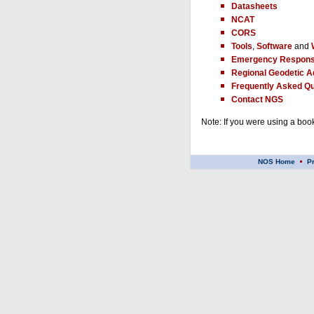
Datasheets
NCAT
CORS
Tools
,
Software
and
Emergency Respons
Regional Geodetic A
Frequently Asked Qu
Contact NGS
Note: If you were using a book
NOS Home
P