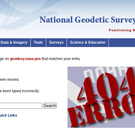
Data & Imagery
Tools
Surveys
Science & Education
page on
geodesy.noaa.gov
that matches your entry.
been moved,
 been typed incorrectly.
Quick Links