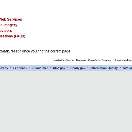
Web Services
e Imagery
dvisors
estions (FAQs)
mark, reset it once you find the correct page.
Website Owner: National Geodetic Survey / Last modifi
rivacy
Feedback
Disclaimer
USA.gov
Ready.gov
Information Quality
Site M