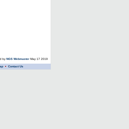
ed by
NGS Webmaster
May 17 2019
ap
Contact Us