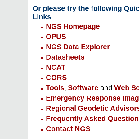
Or please try the following Qui
Links
NGS Homepage
OPUS
NGS Data Explorer
Datasheets
NCAT
CORS
Tools
,
Software
and
Web Se
Emergency Response Imag
Regional Geodetic Advisor
Frequently Asked Question
Contact NGS