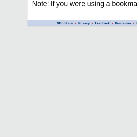
Note: If you were using a bookmar
NOS Home
Privacy
Feedback
Disclaimer