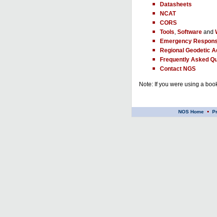
Datasheets
NCAT
CORS
Tools
,
Software
and
Emergency Respons
Regional Geodetic A
Frequently Asked Qu
Contact NGS
Note: If you were using a book
NOS Home
P