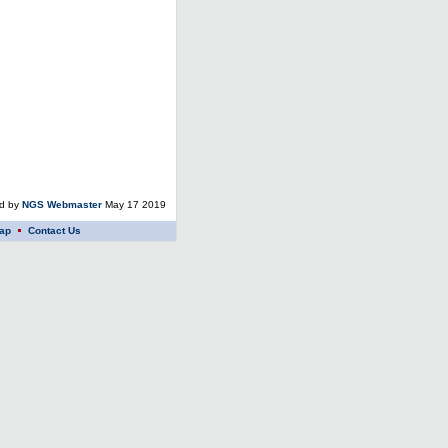
ed by
NGS Webmaster
May 17 2019
ap
Contact Us