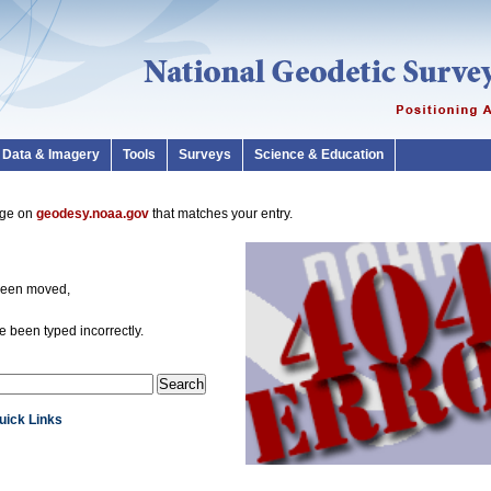
Data & Imagery
Tools
Surveys
Science & Education
page on
geodesy.noaa.gov
that matches your entry.
been moved,
 been typed incorrectly.
Quick Links