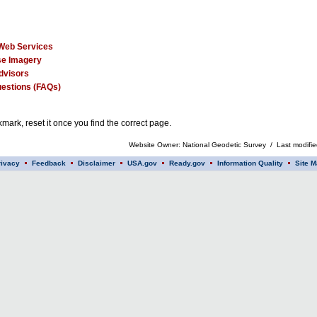
Web Services
e Imagery
dvisors
estions (FAQs)
mark, reset it once you find the correct page.
Website Owner: National Geodetic Survey / Last modifi
rivacy
Feedback
Disclaimer
USA.gov
Ready.gov
Information Quality
Site M