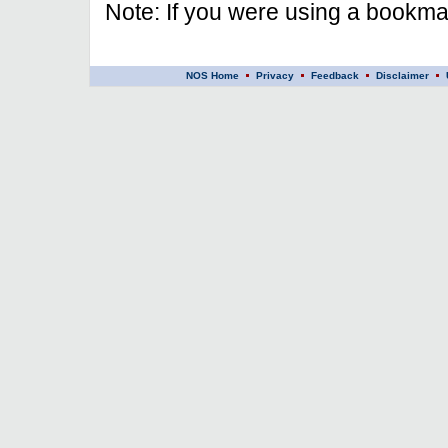
Note: If you were using a bookmar
NOS Home
Privacy
Feedback
Disclaimer