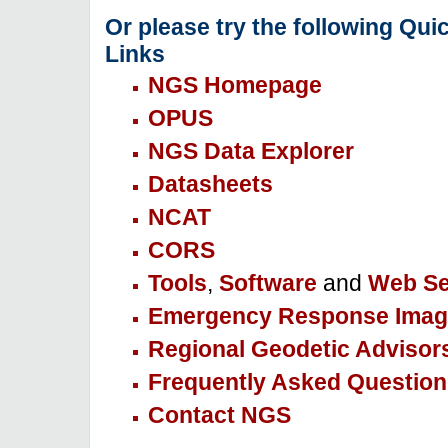
Or please try the following Qui
Links
NGS Homepage
OPUS
NGS Data Explorer
Datasheets
NCAT
CORS
Tools
,
Software
and
Web Se
Emergency Response Imag
Regional Geodetic Advisor
Frequently Asked Question
Contact NGS