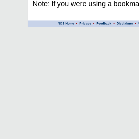
Note: If you were using a bookmar
NOS Home
Privacy
Feedback
Disclaimer