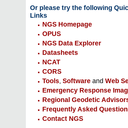
Or please try the following Qui
Links
NGS Homepage
OPUS
NGS Data Explorer
Datasheets
NCAT
CORS
Tools
,
Software
and
Web Se
Emergency Response Imag
Regional Geodetic Advisor
Frequently Asked Question
Contact NGS