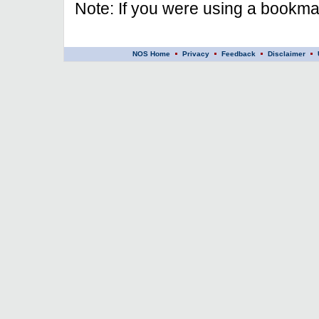
Note: If you were using a bookmar
NOS Home
Privacy
Feedback
Disclaimer