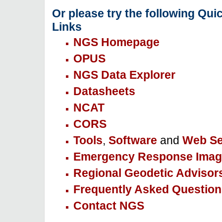
Or please try the following Qui
Links
NGS Homepage
OPUS
NGS Data Explorer
Datasheets
NCAT
CORS
Tools
,
Software
and
Web Se
Emergency Response Imag
Regional Geodetic Advisor
Frequently Asked Question
Contact NGS