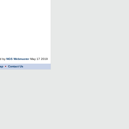
ed by
NGS Webmaster
May 17 2019
ap
Contact Us