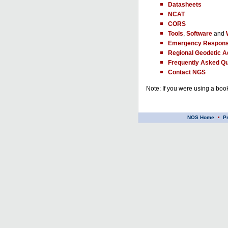
Datasheets
NCAT
CORS
Tools
,
Software
and
Emergency Respons
Regional Geodetic A
Frequently Asked Qu
Contact NGS
Note: If you were using a book
NOS Home
P