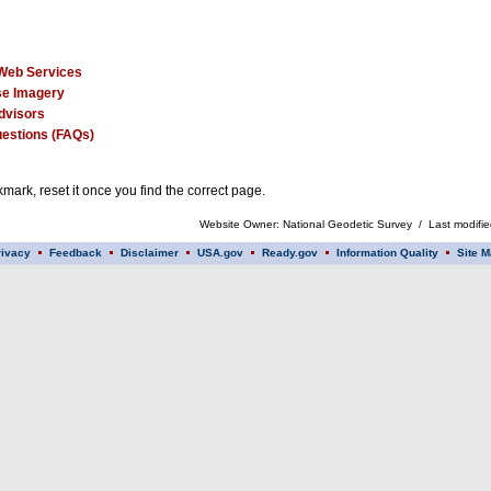
Web Services
e Imagery
dvisors
estions (FAQs)
mark, reset it once you find the correct page.
Website Owner: National Geodetic Survey / Last modifi
rivacy
Feedback
Disclaimer
USA.gov
Ready.gov
Information Quality
Site M