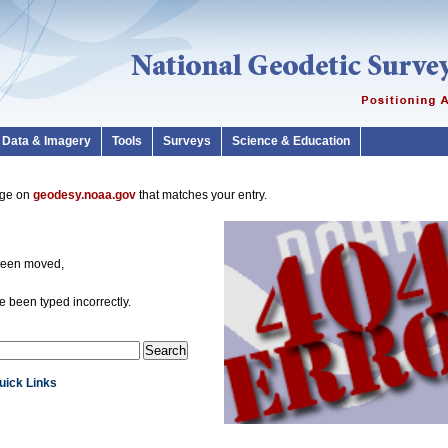
Data & Imagery
Tools
Surveys
Science & Education
page on
geodesy.noaa.gov
that matches your entry.
been moved,
 been typed incorrectly.
Quick Links