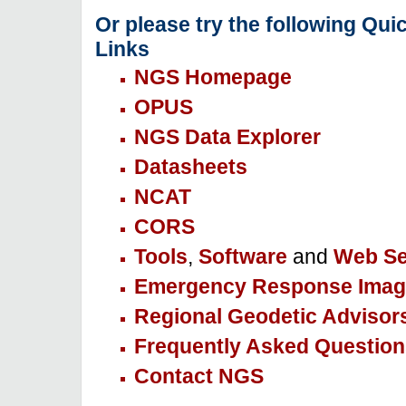
Or please try the following Qui
Links
NGS Homepage
OPUS
NGS Data Explorer
Datasheets
NCAT
CORS
Tools
,
Software
and
Web Se
Emergency Response Imag
Regional Geodetic Advisor
Frequently Asked Question
Contact NGS