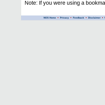
Note: If you were using a bookmar
NOS Home
Privacy
Feedback
Disclaimer