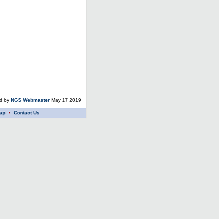
ed by
NGS Webmaster
May 17 2019
ap
Contact Us