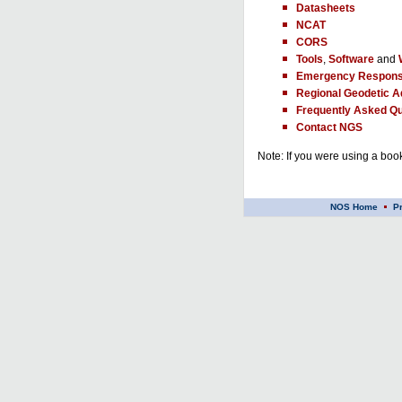
Datasheets
NCAT
CORS
Tools
,
Software
and
Emergency Respons
Regional Geodetic A
Frequently Asked Qu
Contact NGS
Note: If you were using a book
NOS Home
P