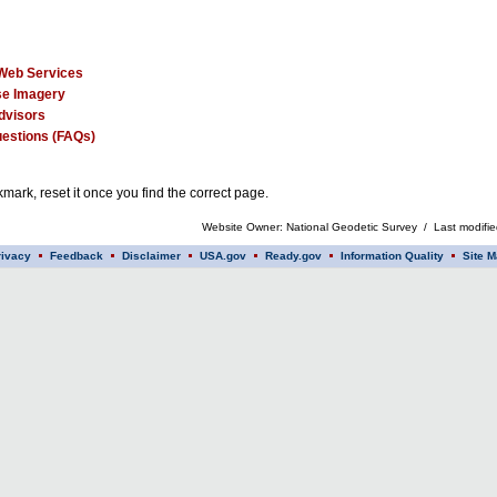
Web Services
e Imagery
dvisors
estions (FAQs)
mark, reset it once you find the correct page.
Website Owner: National Geodetic Survey / Last modifi
rivacy
Feedback
Disclaimer
USA.gov
Ready.gov
Information Quality
Site M