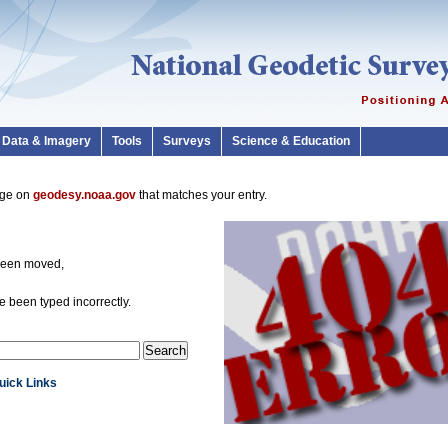
Data & Imagery
Tools
Surveys
Science & Education
page on
geodesy.noaa.gov
that matches your entry.
been moved,
 been typed incorrectly.
Quick Links