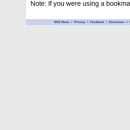
Note: If you were using a bookmar
NOS Home
Privacy
Feedback
Disclaimer