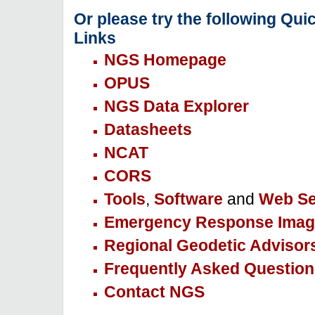
Or please try the following Qui
Links
NGS Homepage
OPUS
NGS Data Explorer
Datasheets
NCAT
CORS
Tools
,
Software
and
Web Se
Emergency Response Imag
Regional Geodetic Advisor
Frequently Asked Question
Contact NGS