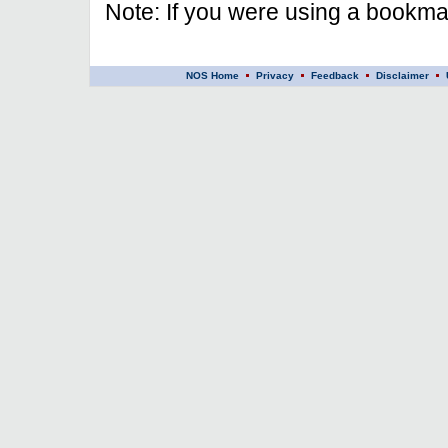
Note: If you were using a bookmar
NOS Home
Privacy
Feedback
Disclaimer