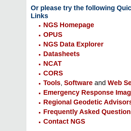
Or please try the following Qui
Links
NGS Homepage
OPUS
NGS Data Explorer
Datasheets
NCAT
CORS
Tools
,
Software
and
Web Se
Emergency Response Imag
Regional Geodetic Advisor
Frequently Asked Question
Contact NGS