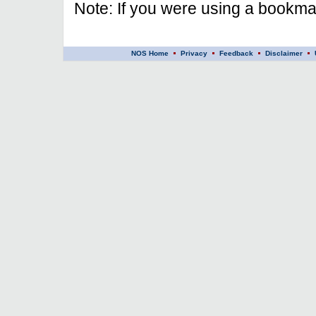
Note: If you were using a bookmar
NOS Home
Privacy
Feedback
Disclaimer