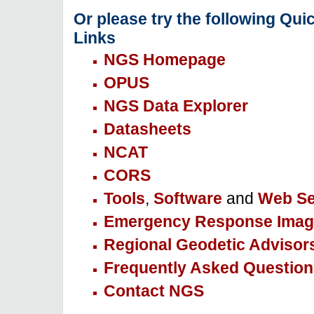
Or please try the following Qui
Links
NGS Homepage
OPUS
NGS Data Explorer
Datasheets
NCAT
CORS
Tools
,
Software
and
Web Se
Emergency Response Imag
Regional Geodetic Advisor
Frequently Asked Question
Contact NGS