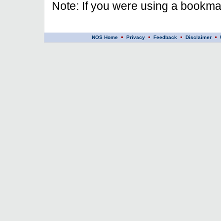
Note: If you were using a bookmar
NOS Home
Privacy
Feedback
Disclaimer