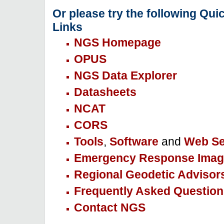
Or please try the following Qui
Links
NGS Homepage
OPUS
NGS Data Explorer
Datasheets
NCAT
CORS
Tools
,
Software
and
Web Se
Emergency Response Imag
Regional Geodetic Advisor
Frequently Asked Question
Contact NGS