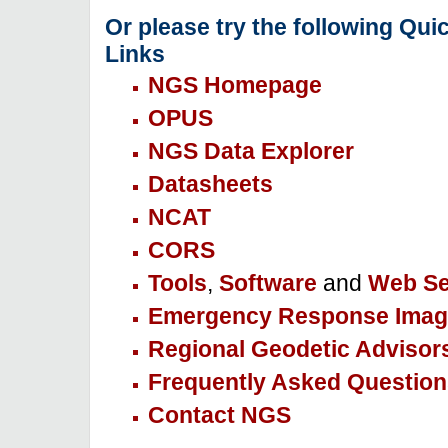
Or please try the following Qui
Links
NGS Homepage
OPUS
NGS Data Explorer
Datasheets
NCAT
CORS
Tools
,
Software
and
Web Se
Emergency Response Imag
Regional Geodetic Advisor
Frequently Asked Question
Contact NGS