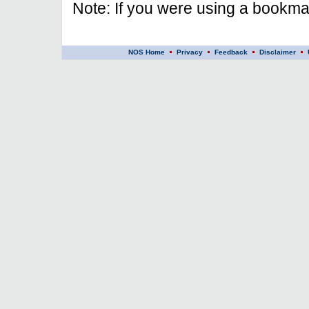
Note: If you were using a bookmar
NOS Home
Privacy
Feedback
Disclaimer