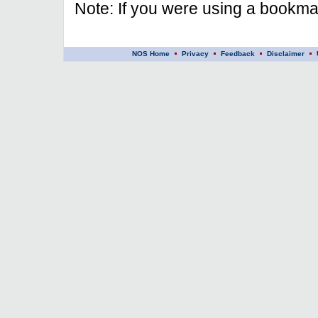
Note: If you were using a bookmar
NOS Home
Privacy
Feedback
Disclaimer