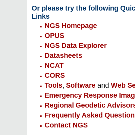
Or please try the following Qui
Links
NGS Homepage
OPUS
NGS Data Explorer
Datasheets
NCAT
CORS
Tools
,
Software
and
Web Se
Emergency Response Imag
Regional Geodetic Advisor
Frequently Asked Question
Contact NGS