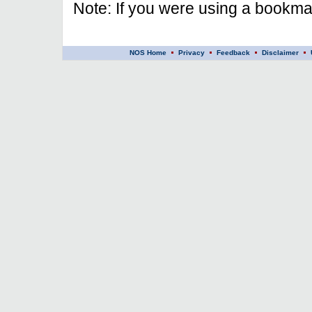
Note: If you were using a bookmar
NOS Home
Privacy
Feedback
Disclaimer