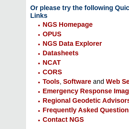
Or please try the following Qui
Links
NGS Homepage
OPUS
NGS Data Explorer
Datasheets
NCAT
CORS
Tools
,
Software
and
Web Se
Emergency Response Imag
Regional Geodetic Advisor
Frequently Asked Question
Contact NGS