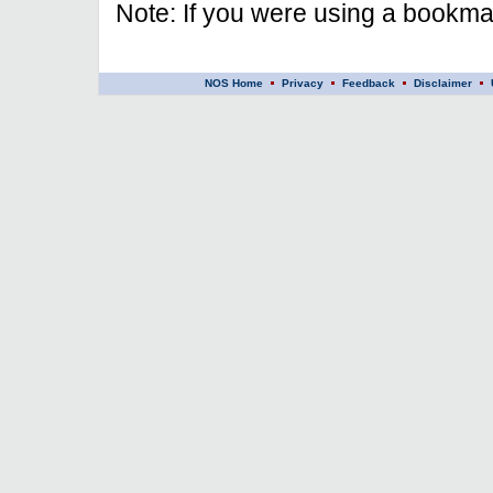
Note: If you were using a bookmar
NOS Home
Privacy
Feedback
Disclaimer