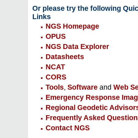
Or please try the following Qui
Links
NGS Homepage
OPUS
NGS Data Explorer
Datasheets
NCAT
CORS
Tools
,
Software
and
Web Se
Emergency Response Imag
Regional Geodetic Advisor
Frequently Asked Question
Contact NGS