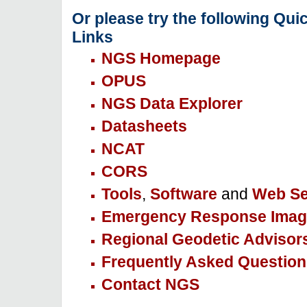
Or please try the following Qui
Links
NGS Homepage
OPUS
NGS Data Explorer
Datasheets
NCAT
CORS
Tools
,
Software
and
Web Se
Emergency Response Imag
Regional Geodetic Advisor
Frequently Asked Question
Contact NGS