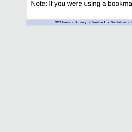
Note: If you were using a bookmar
NOS Home
Privacy
Feedback
Disclaimer