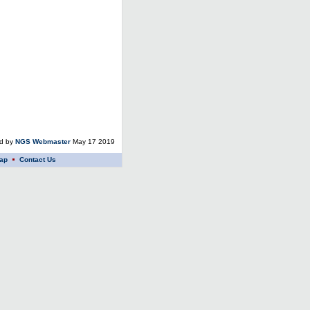
ed by
NGS Webmaster
May 17 2019
ap
Contact Us