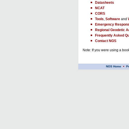
Datasheets
NCAT
CORS
Tools
,
Software
and
Emergency Respons
Regional Geodetic A
Frequently Asked Qu
Contact NGS
Note: If you were using a book
NOS Home
P