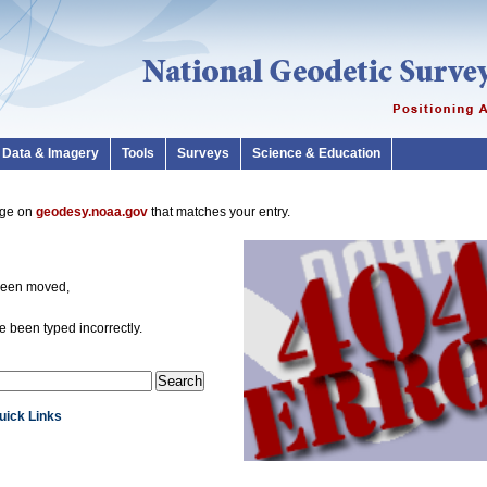
Data & Imagery
Tools
Surveys
Science & Education
page on
geodesy.noaa.gov
that matches your entry.
been moved,
 been typed incorrectly.
Quick Links