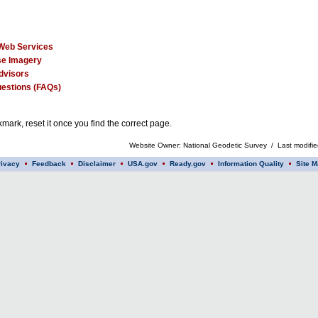
Web Services
e Imagery
dvisors
estions (FAQs)
mark, reset it once you find the correct page.
Website Owner: National Geodetic Survey / Last modifi
rivacy
Feedback
Disclaimer
USA.gov
Ready.gov
Information Quality
Site M